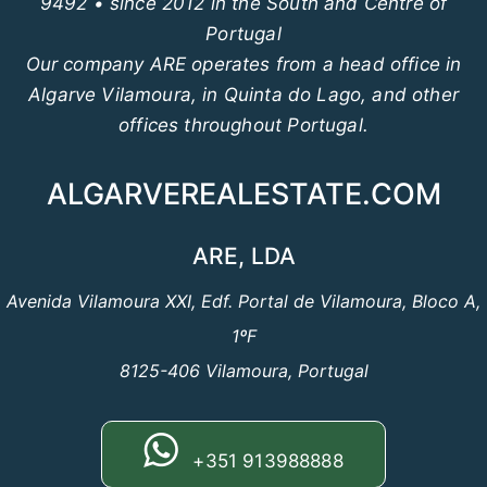
9492 • since 2012 in the South and Centre of
Portugal
Our company ARE operates from a head office in
Algarve Vilamoura, in Quinta do Lago, and other
offices throughout Portugal.
ALGARVEREALESTATE.COM
ARE, LDA
Avenida Vilamoura XXI, Edf. Portal de Vilamoura, Bloco A,
1ºF
8125-406 Vilamoura, Portugal
+351 913988888