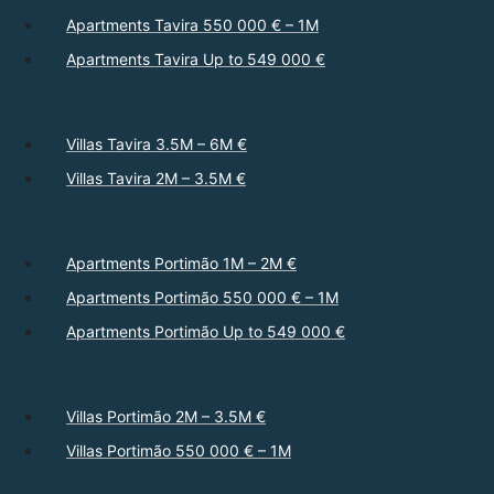
Apartments Tavira 550 000 € – 1M
Apartments Tavira Up to 549 000 €
Villas Tavira 3.5M – 6M €
Villas Tavira 2M – 3.5M €
Apartments Portimão 1M – 2M €
Apartments Portimão 550 000 € – 1M
Apartments Portimão Up to 549 000 €
Villas Portimão 2M – 3.5M €
Villas Portimão 550 000 € – 1M