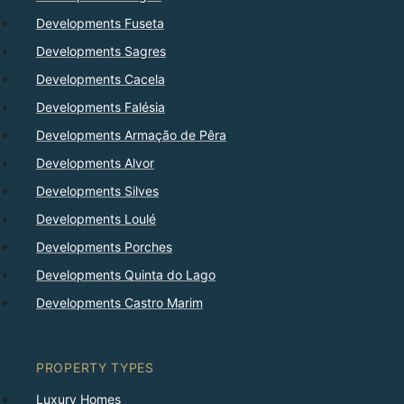
Developments Fuseta
Developments Sagres
Developments Cacela
Developments Falésia
Developments Armação de Pêra
Developments Alvor
Developments Silves
Developments Loulé
Developments Porches
Developments Quinta do Lago
Developments Castro Marim
PROPERTY TYPES
Luxury Homes