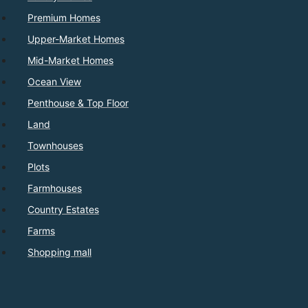
Premium Homes
Upper-Market Homes
Mid-Market Homes
Ocean View
Penthouse & Top Floor
Land
Townhouses
Plots
Farmhouses
Country Estates
Farms
Shopping mall