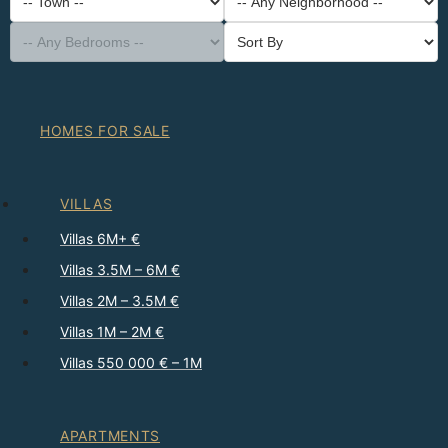
-- Property Type --
District
-- Town --
-- Any Neighborhood --
-- Any Bedrooms --
Sort By
HOMES FOR SALE
VILLAS
Villas 6M+ €
Villas 3.5M – 6M €
Villas 2M – 3.5M €
Villas 1M – 2M €
Villas 550 000 € – 1M
APARTMENTS