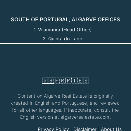
SOUTH OF PORTUGAL, ALGARVE OFFICES
1. Vilamoura (Head Office)
2. Quinta do Lago
🇬🇧
🇫🇷
🇵🇹
🇪🇸
Content on Algarve Real Estate is originally
created in English and Portuguese, and reviewed
for all other languages. If inaccurate, consult the
English version at algarverealestate.com.
Privacy Policy
|
Disclaimer
|
About Us