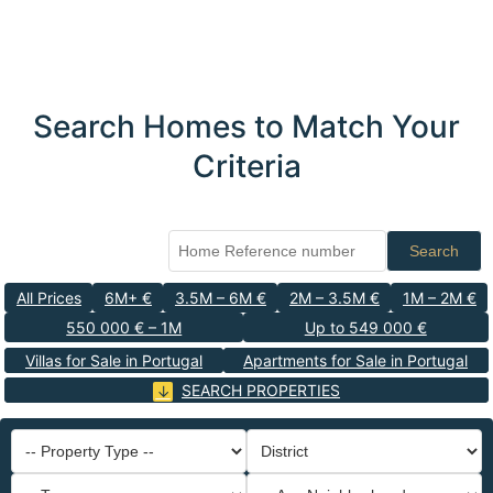
Search Homes to Match Your
Criteria
Search
All Prices
6M+ €
3.5M – 6M €
2M – 3.5M €
1M – 2M €
550 000 € – 1M
Up to 549 000 €
Villas for Sale in Portugal
Apartments for Sale in Portugal
SEARCH PROPERTIES