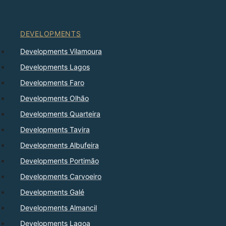
DEVELOPMENTS
Developments Vilamoura
Developments Lagos
Developments Faro
Developments Olhão
Developments Quarteira
Developments Tavira
Developments Albufeira
Developments Portimão
Developments Carvoeiro
Developments Galé
Developments Almancil
Developments Lagoa