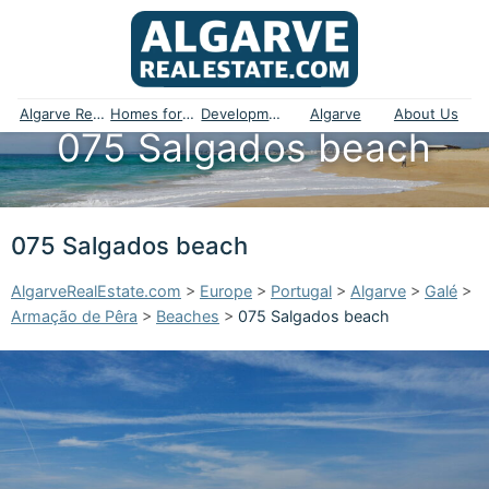
Algarve Real Estate
Homes for sale
Developments
Algarve
About Us
075 Salgados beach
075 Salgados beach
AlgarveRealEstate.com
>
Europe
>
Portugal
>
Algarve
>
Galé
>
Armação de Pêra
>
Beaches
>
075 Salgados beach