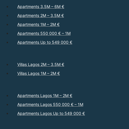
Apartments 3.5M – 6M €
Apartments 2M – 3.5M €
Apartments 1M – 2M €
Apartments 550 000 € – 1M
Apartments Up to 549 000 €
Villas Lagos 2M – 3.5M €
Villas Lagos 1M – 2M €
Apartments Lagos 1M – 2M €
Apartments Lagos 550 000 € – 1M
Apartments Lagos Up to 549 000 €