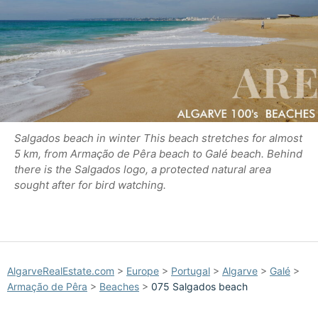
Salgados beach in winter
This beach stretches for almost
5 km, from Armação de Pêra beach to Galé beach. Behind
there is the Salgados logo, a protected natural area
sought after for bird watching.
AlgarveRealEstate.com
>
Europe
>
Portugal
>
Algarve
>
Galé
>
Armação de Pêra
>
Beaches
>
075 Salgados beach