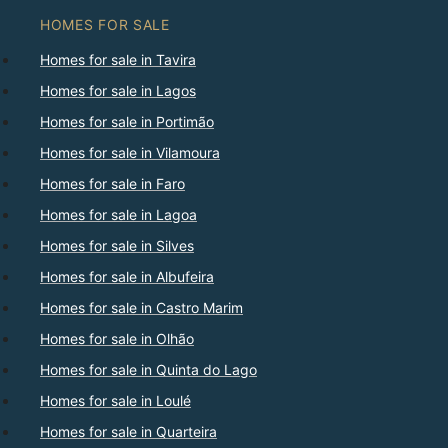
HOMES FOR SALE
Homes for sale in Tavira
Homes for sale in Lagos
Homes for sale in Portimão
Homes for sale in Vilamoura
Homes for sale in Faro
Homes for sale in Lagoa
Homes for sale in Silves
Homes for sale in Albufeira
Homes for sale in Castro Marim
Homes for sale in Olhão
Homes for sale in Quinta do Lago
Homes for sale in Loulé
Homes for sale in Quarteira