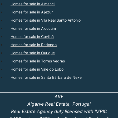
Homes for sale in Almancil
Homes for sale in Aljezur
Homes for sale in Vila Real Santo Antonio
Homes for sale in Alcoutim
Homes for sale in Covilhã
Homes for sale in Redondo
Homes for sale in Ourique
Homes for sale in Torres Vedras
Homes for sale in Vale do Lobo
Homes for sale in Santa Bárbara de Nexe
ARE
Algarve Real Estate
, Portugal
Real Estate Agency duly licensed with IMPIC