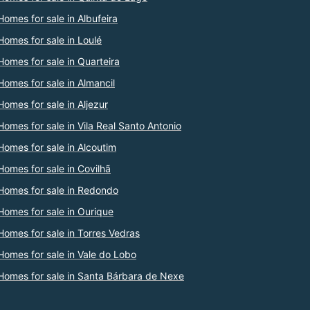
Homes for sale in Albufeira
Homes for sale in Loulé
Homes for sale in Quarteira
Homes for sale in Almancil
Homes for sale in Aljezur
Homes for sale in Vila Real Santo Antonio
Homes for sale in Alcoutim
Homes for sale in Covilhã
Homes for sale in Redondo
Homes for sale in Ourique
Homes for sale in Torres Vedras
Homes for sale in Vale do Lobo
Homes for sale in Santa Bárbara de Nexe