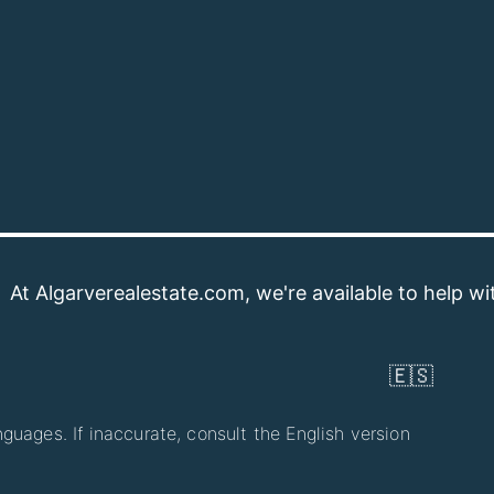
verealestate.com, we're available to help with your pr
🇪🇸
guages. If inaccurate, consult the English version