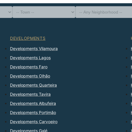
-- Property Type --
District
-- Town --
-- Any Neighborhood --
-- Any Bedrooms --
Sort By
DEVELOPMENTS
Developments Vilamoura
Developments Lagos
Developments Faro
Developments Olhão
Developments Quarteira
Developments Tavira
Developments Albufeira
Developments Portimão
Developments Carvoeiro
Developments Galé