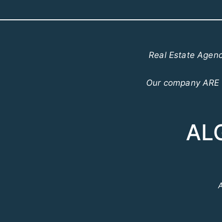
Real Estate Agenc
Our company ARE o
AL
A