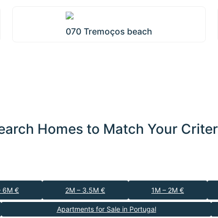
070 Tremoços beach
earch Homes to Match Your Criter
– 6M €
2M – 3.5M €
1M – 2M €
Apartments for Sale in Portugal