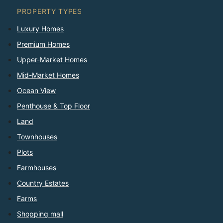
PROPERTY TYPES
Luxury Homes
Premium Homes
Upper-Market Homes
Mid-Market Homes
Ocean View
Penthouse & Top Floor
Land
Townhouses
Plots
Farmhouses
Country Estates
Farms
Shopping mall