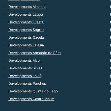
Developments Almancil
Developments Lagoa
Developments Fuseta
Developments Sagres
Developments Cacela
Developments Falésia
Developments Armação de Pêra
Developments Alvor
Developments Silves
Developments Loulé
Developments Porches
Developments Quinta do Lago
Developments Castro Marim