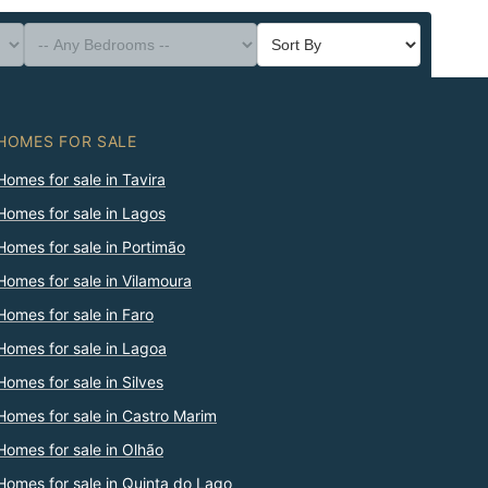
HOMES FOR SALE
Homes for sale in Tavira
Homes for sale in Lagos
Homes for sale in Portimão
Homes for sale in Vilamoura
Homes for sale in Faro
Homes for sale in Lagoa
Homes for sale in Silves
Homes for sale in Castro Marim
Homes for sale in Olhão
Homes for sale in Quinta do Lago