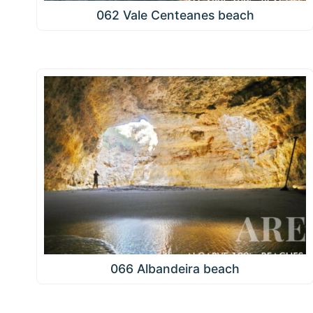
062 Vale Centeanes beach
066 Albandeira beach