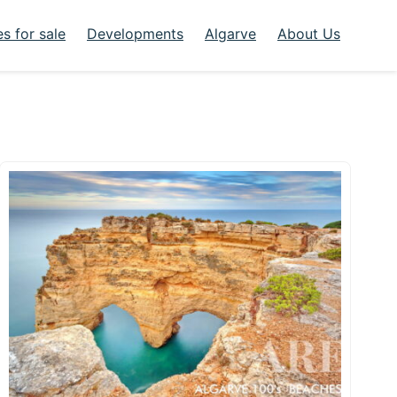
s for sale
Developments
Algarve
About Us