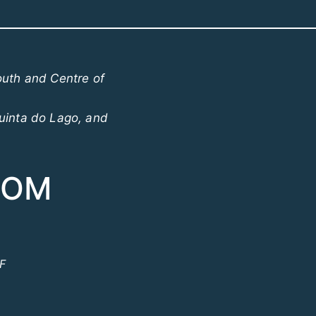
outh and Centre of
uinta do Lago, and
COM
ºF