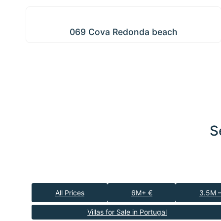
069 Cova Redonda beach
069 Cova Redonda beach
S
All Prices
6M+ €
3.5M 
Villas for Sale in Portugal