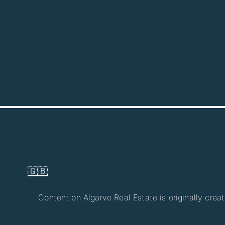
🇬🇧
Content on Algarve Real Estate is originally crea