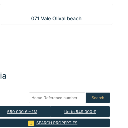
071 Vale Olival beach
071 Vale Olival beach
ia
Search
550 000 € – 1M
Up to 549 000 €
SEARCH PROPERTIES