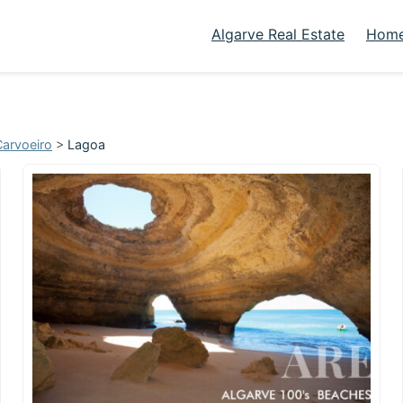
Algarve Real Estate
Home
Carvoeiro
>
Lagoa