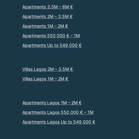
Apartments 3.5M – 6M €
Apartments 2M – 3.5M €
Apartments 1M – 2M €
Apartments 550 000 € – 1M
Apartments Up to 549 000 €
Villas Lagos 2M – 3.5M €
Villas Lagos 1M – 2M €
Apartments Lagos 1M – 2M €
Apartments Lagos 550 000 € – 1M
Apartments Lagos Up to 549 000 €