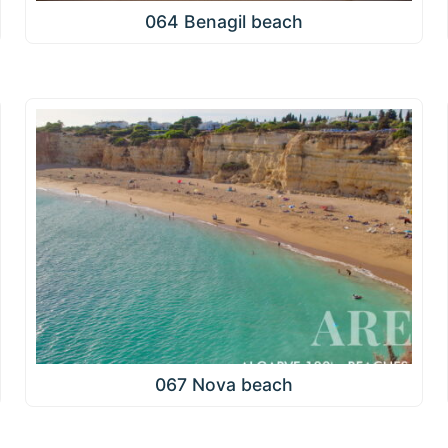
064 Benagil beach
067 Nova beach