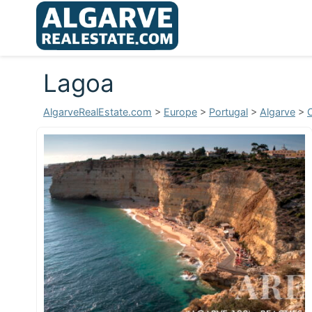
Lagoa
AlgarveRealEstate.com
>
Europe
>
Portugal
>
Algarve
>