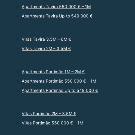
Apartments Tavira 550 000 € – 1M
Apartments Tavira Up to 549 000 €
Villas Tavira 3.5M – 6M €
Villas Tavira 2M – 3.5M €
Apartments Portimão 1M – 2M €
Apartments Portimão 550 000 € – 1M
Apartments Portimão Up to 549 000 €
Villas Portimão 2M – 3.5M €
Villas Portimão 550 000 € – 1M