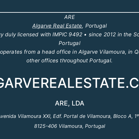
ARE
Algarve Real Estate
, Portugal
y duly licensed with IMPIC 9492 • since 2012 in the S
Portugal
perates from a head office in Algarve Vilamoura, in Q
other offices throughout Portugal.
GARVEREALESTATE.
ARE, LDA
venida Vilamoura XXI, Edf. Portal de Vilamoura, Bloco A, 1
8125-406 Vilamoura, Portugal