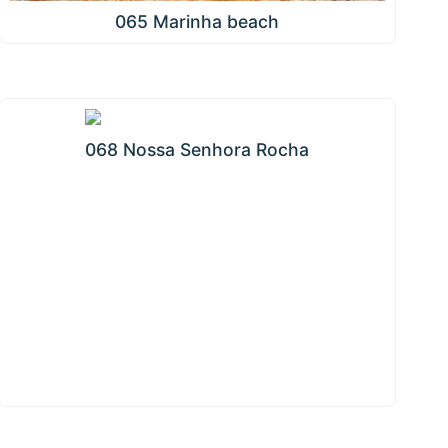
065 Marinha beach
068 Nossa Senhora Rocha