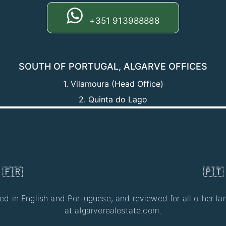
+351 913988888
SOUTH OF PORTUGAL, ALGARVE OFFICES
1. Vilamoura (Head Office)
2. Quinta do Lago
At Algar
🇫🇷
🇵🇹
ted in English and Portuguese, and reviewed for all other lan
at algarverealestate.com.