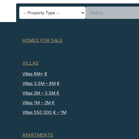
HOMES FOR SALE
VILLAS
Villas 6M+ €
Villas 3.5M – 6M €
Villas 2M – 3.5M €
Villas 1M – 2M €
Villas 550 000 € – 1M
APARTMENTS